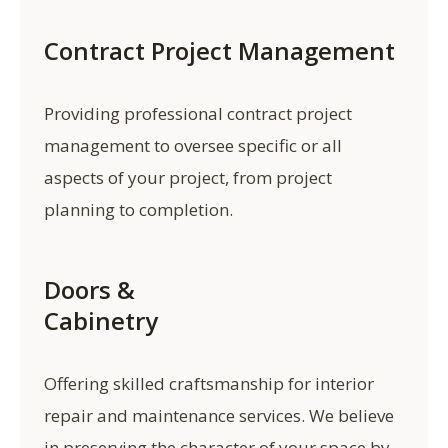
Contract Project Management
Providing professional contract project
management to oversee specific or all
aspects of your project, from project
planning to completion.
Doors &
Cabinetry
Offering skilled craftsmanship for interior
repair and maintenance services. We believe
in preserving the character of your space by