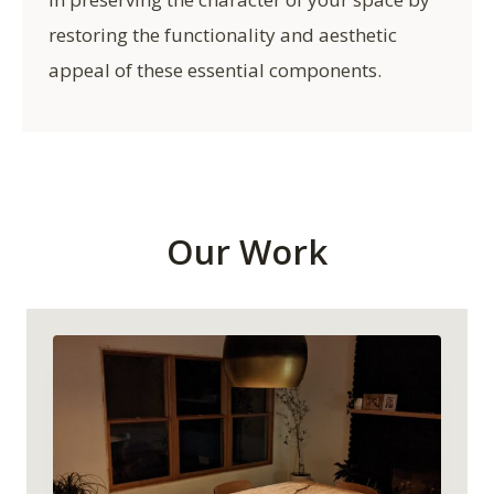
restoring the functionality and aesthetic
appeal of these essential components.
Our Work