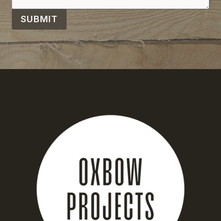
SUBMIT