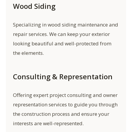
Wood Siding
Specializing in wood siding maintenance and
repair services. We can keep your exterior
looking beautiful and well-protected from
the elements.
Consulting & Representation
Offering expert project consulting and owner
representation services to guide you through
the construction process and ensure your
interests are well-represented.