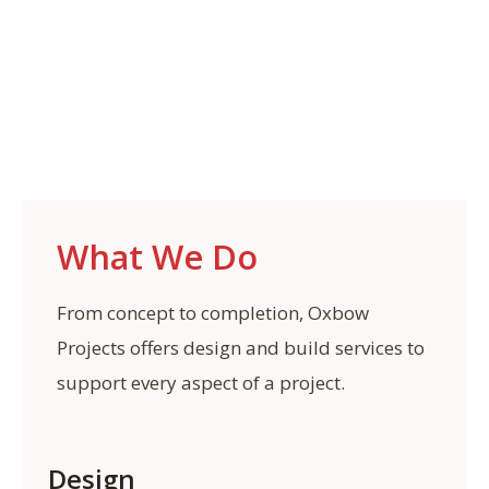
What We Do
From concept to completion, Oxbow
Projects offers design and build services to
support every aspect of a project.
Design