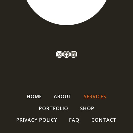
Follow Oxbow Projects
Facebook
LinkedIn
HOME
ABOUT
SERVICES
PORTFOLIO
SHOP
PRIVACY POLICY
FAQ
CONTACT