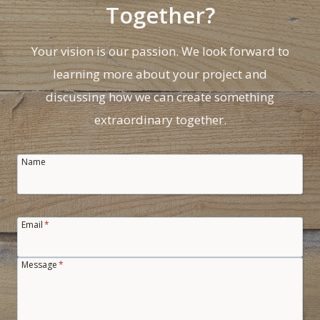
A
Together?
B
I
Your vision is our passion. We look forward to
N
learning more about your project and
E
T
discussing how we can create something
S
extraordinary together.
Name
Email
*
Message
*