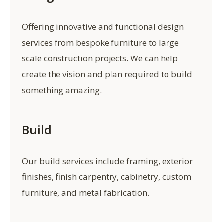
Offering innovative and functional design
services from bespoke furniture to large
scale construction projects. We can help
create the vision and plan required to build
something amazing.
Build
Our build services include framing, exterior
finishes, finish carpentry, cabinetry, custom
furniture, and metal fabrication.