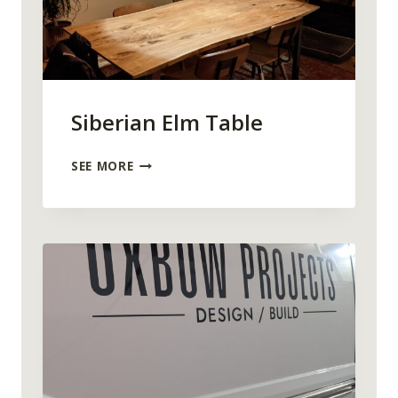
Siberian Elm Table
S
SEE MORE
I
B
E
R
I
A
N
E
L
M