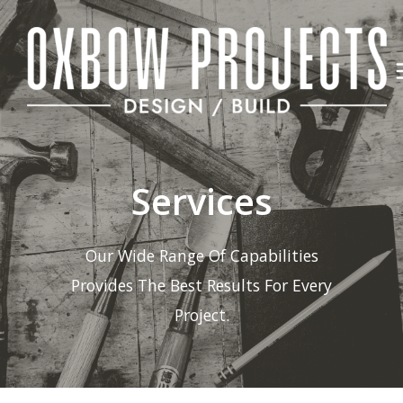
Skip
to
content
Services
Our Wide Range Of Capabilities
Provides The Best Results For Every
Project.